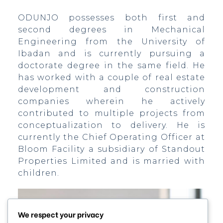
ODUNJO possesses both first and
second degrees in Mechanical
Engineering from the University of
Ibadan and is currently pursuing a
doctorate degree in the same field. He
has worked with a couple of real estate
development and construction
)
companies wherein he actively
contributed to multiple projects from
conceptualization to delivery. He is
currently the Chief Operating Officer at
bomovo
Bloom Facility a subsidiary of Standout
Properties Limited and is married with
children.
We respect your privacy