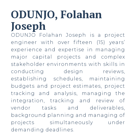
ODUNJO, Folahan
Joseph
ODUNJO Folahan Joseph is a project
ovo
engineer with over fifteen (15) years’
experience and expertise in managing
major capital projects and complex
stakeholder environments with skills in
conducting design reviews,
establishing schedules, maintaining
budgets and project estimates, project
tracking and analysis, managing the
integration, tracking and review of
vendor tasks and deliverables,
background planning and managing of
projects simultaneously under
demanding deadlines.