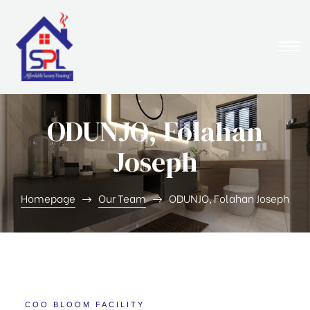
ODUNJO, Folahan
Joseph
Homepage
Our Team
ODUNJO, Folahan Joseph
COO BLOOM FACILITY