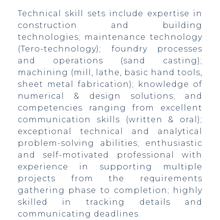
Technical skill sets include expertise in
construction and building
technologies; maintenance technology
(Tero-technology); foundry processes
and operations (sand casting);
machining (mill, lathe, basic hand tools,
sheet metal fabrication); knowledge of
numerical & design solutions; and
competencies ranging from excellent
communication skills (written & oral);
CA,
exceptional technical and analytical
problem-solving abilities; enthusiastic
and self-motivated professional with
experience in supporting multiple
projects from the requirements
gathering phase to completion; highly
skilled in tracking details and
communicating deadlines.