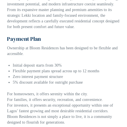
investment potential, and modern infrastructure coexist seamlessly.
From its expansive master planning and premium amenities to its
strategic Lekki location and family-focused environment, the
development reflects a carefully executed residential concept designed
for both present comfort and future value.
Payment Plan
Ownership at Bloom Residences has been designed to be flexible and
accessible.
Initial deposit starts from 30%
Flexible payment plans spread across up to 12 months
Zero interest payment structure
5% discount available for outright purchase
For homeowners, it offers serenity within the city.
For families, it offers security, recreation, and convenience.
For investors, it presents an exceptional opportunity within one of
Lagos’ fastest growing and most desirable residential corridors.
Bloom Residences is not simply a place to live, it is a community
designed to flourish for generations.