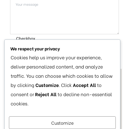
Checkbox
We respect your privacy
SUBMIT
Cookies help us improve your experience,
deliver personalized content, and analyze
traffic. You can choose which cookies to allow
by clicking
Customize
. Click
Accept All
to
consent or
Reject All
to decline non-essential
cookies.
Customize