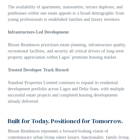
The availability of apartments, maisonettes, terrace duplexes, and
penthouses within one estate appeals to a broad demographic from
young professionals to established families and luxury investors.
Infrastructure-Led Development
Bloom Residences prioritizes estate planning, infrastructure quality,
recreational facilities, and security all critical drivers of long-term
property appreciation within Lagos’ premium housing market.
Trusted Developer Track Record
Standout Properties Limited
continues to expand its residential
development portfolio across Lagos and Delta State, with multiple
successful estate projects and completed housing developments
already delivered.
Built for Today. Positioned for Tomorrow.
Bloom Residences represents a forward-looking vision of
contemporary urban living where luxury, functionality, family living,