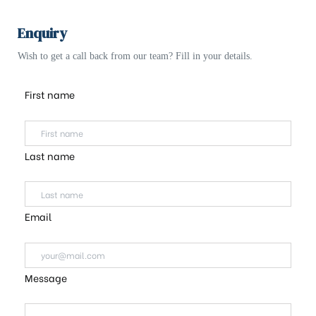
Enquiry
Wish to get a call back from our team? Fill in your details.
First name
Last name
Email
Message