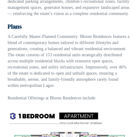
dedicated parking arrangements, children’s recreational zones, facility
management spaces, generator houses, and expansive landscaped areas
— reinforcing the estate’s vision as a complete residential community.
Plans
A Carefully Master-Planned Commu
nity:
Bloom Residences features a
blend of contemporary homes tailored to different lifestyles and
generations, creating a balanced and vibrant residential environment.
The estate consists of
153 residential units
strategically distributed
across multiple residential blocks with extensive open spaces,
recreational zones, and utility infrastructure. Impressively, over 46
%
of the estate is dedicated to open and unbuilt spaces
, ensuring a
breathable, serene, and family-friendly atmosphere rarely found
within metropolitan Lagos.
Res
idential Offerings at Bloom Residences include: