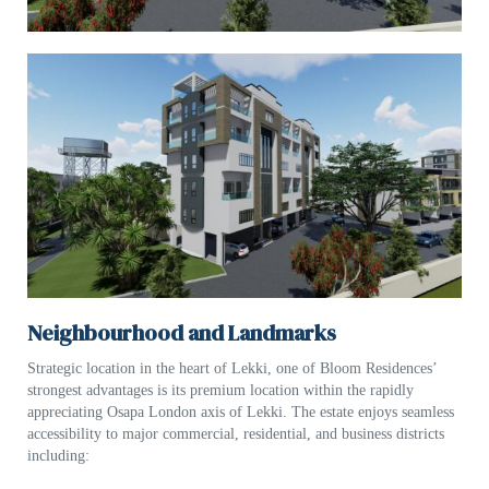
Neighbourhood and Landmarks
Strategic location in the heart of Lekki, one of Bloom Residences’
strongest advantages is its premium location within the rapidly
appreciating Osapa London axis of Lekki. The estate enjoys seamless
accessibility to major commercial, residential, and business districts
including: