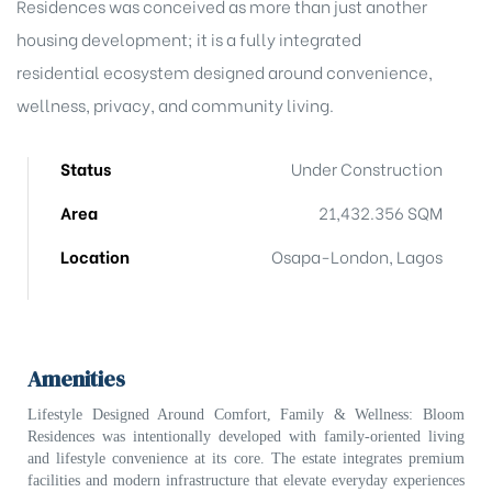
Residences was conceived as more than just another
housing development; it is a fully integrated
residential ecosystem designed around convenience,
wellness, privacy, and community living.
Status
Under Construction
)
Area
21,432.356 SQM
Location
Osapa-London, Lagos
bomovo
Amenities
Lifestyle Designed Around Comfort, Family & Wellness:
Bloom
Residences was intentionally developed with family-oriented living
and lifestyle convenience at its core. The estate integrates premium
facilities and modern infrastructure that elevate everyday experiences