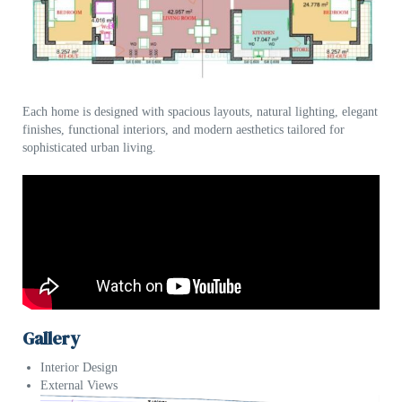
Each home is designed with spacious layouts, natural lighting, elegant
finishes, functional interiors, and modern aesthetics tailored for
sophisticated urban living.
Gallery
Interior Design
External Views