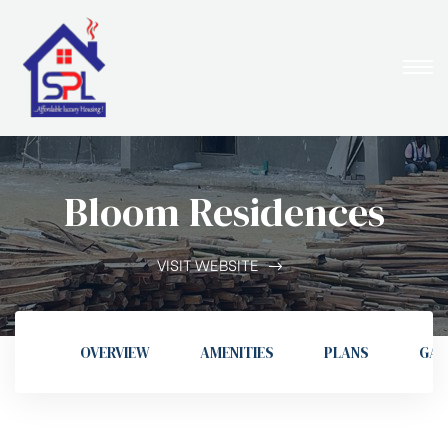
Bloom Residences
VISIT WEBSITE
OVERVIEW
AMENITIES
PLANS
GAL