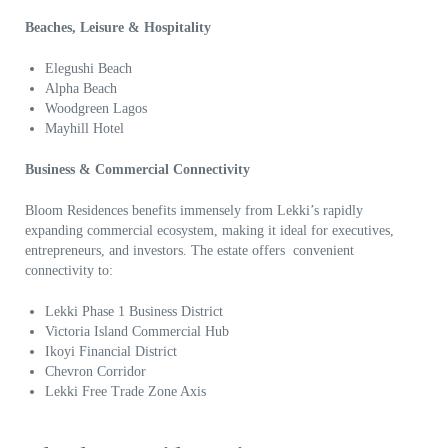
Beaches, Leisure & Hospitality
Elegushi Beach
Alpha Beach
Woodgreen Lagos
Mayhill Hotel
Business & Commercial Connectivity
Bloom Residences benefits immensely from Lekki’s rapidly
expanding commercial ecosystem, making it ideal for executives,
entrepreneurs, and investors. The estate offers convenient
connectivity to:
Lekki Phase 1 Business District
Victoria Island Commercial Hub
Ikoyi Financial District
Chevron Corridor
Lekki Free Trade Zone Axis