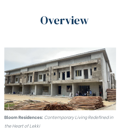
Overview
ovo
Bloom Residences:
Contemporary Living Redefined in
the Heart of Lekki