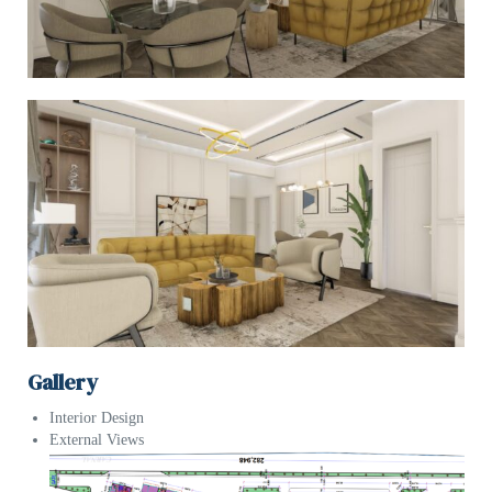
Gallery
Interior Design
External Views