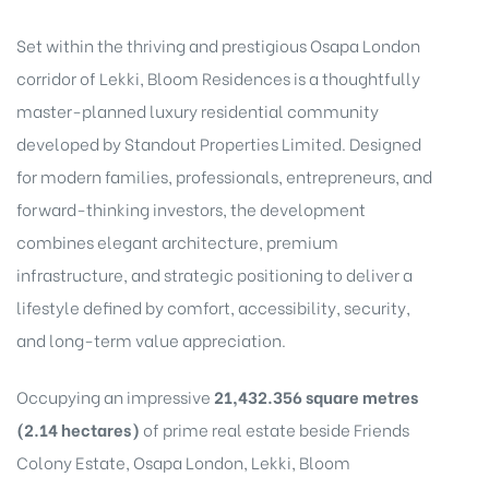
Set within the thriving and prestigious Osapa London
corridor of Lekki, Bloom Residences is a thoughtfully
master-planned luxury residential community
developed by
Standout Properties Limited
. Designed
for modern families, professionals, entrepreneurs, and
forward-thinking investors, the development
combines elegant architecture, premium
infrastructure, and strategic positioning to deliver a
CA,
lifestyle defined by comfort, accessibility, security,
and long-term value appreciation.
Occupying an impressive
21,432.356 square metres
(2.14 hectares)
of prime real estate beside Friends
Colony Estate, Osapa London, Lekki, Bloom