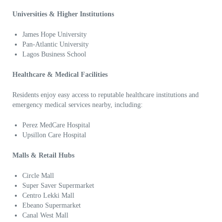
Universities & Higher Institutions
James Hope University
Pan-Atlantic University
Lagos Business School
Healthcare & Medical Facilities
Residents enjoy easy access to reputable healthcare institutions and
emergency medical services nearby, including:
Perez MedCare Hospital
Upsillon Care Hospital
Malls & Retail Hubs
Circle Mall
Super Saver Supermarket
Centro Lekki Mall
Ebeano Supermarket
Canal West Mall