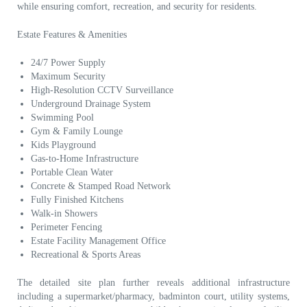
while ensuring comfort, recreation, and security for residents.
Estate Features & Amenities
24/7 Power Supply
Maximum Security
High-Resolution CCTV Surveillance
Underground Drainage System
Swimming Pool
Gym & Family Lounge
Kids Playground
Gas-to-Home Infrastructure
Portable Clean Water
Concrete & Stamped Road Network
Fully Finished Kitchens
Walk-in Showers
Perimeter Fencing
Estate Facility Management Office
Recreational & Sports Areas
The detailed site plan further reveals additional infrastructure
including a supermarket/pharmacy, badminton court, utility systems,