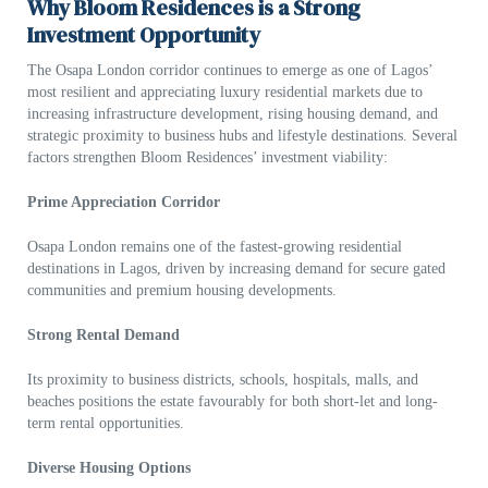
Why Bloom Residences is a Strong
Investment Opportunity
The Osapa London corridor continues to emerge as one of Lagos’
most resilient and appreciating luxury residential markets due to
increasing infrastructure development, rising housing demand, and
strategic proximity to business hubs and lifestyle destinations. Several
factors strengthen Bloom Residences’ investment viability:
Prime Appreciation Corridor
Osapa London remains one of the fastest-growing residential
destinations in Lagos, driven by increasing demand for secure gated
communities and premium housing developments.
Strong Rental Demand
Its proximity to business districts, schools, hospitals, malls, and
beaches positions the estate favourably for both short-let and long-
term rental opportunities.
Diverse Housing Options