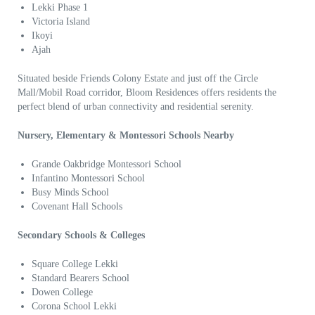
Lekki Phase 1
Victoria Island
Ikoyi
Ajah
Situated beside Friends Colony Estate and just off the Circle
Mall/Mobil Road corridor, Bloom Residences offers residents the
perfect blend of urban connectivity and residential serenity.
Nursery, Elementary & Montessori Schools Nearby
Grande Oakbridge Montessori School
Infantino Montessori School
Busy Minds School
Covenant Hall Schools
Secondary Schools & Colleges
Square College Lekki
Standard Bearers School
Dowen College
Corona School Lekki