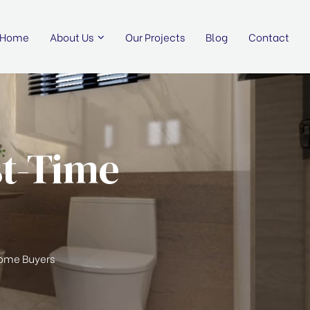
Home
About Us
Our Projects
Blog
Contact
st-Time
 Home Buyers