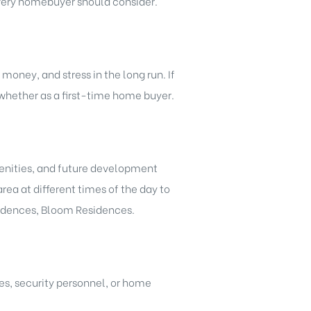
every homebuyer should consider.
oney, and stress in the long run. If
 whether as a first-time home buyer.
menities, and future development
rea at different times of the day to
sidences, Bloom Residences.
es, security personnel, or home