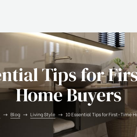
ential Tips for Fir
Home Buyers
e
Blog
Living Style
10 Essential Tips for First-Time