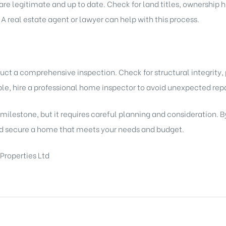
re legitimate and up to date. Check for land titles, ownership hi
 A real estate agent or lawyer can help with this process.
uct a comprehensive inspection. Check for structural integrity,
ble, hire a professional home inspector to avoid unexpected repa
 milestone, but it requires careful planning and consideration. B
d secure a home that meets your needs and budget.
Properties Ltd