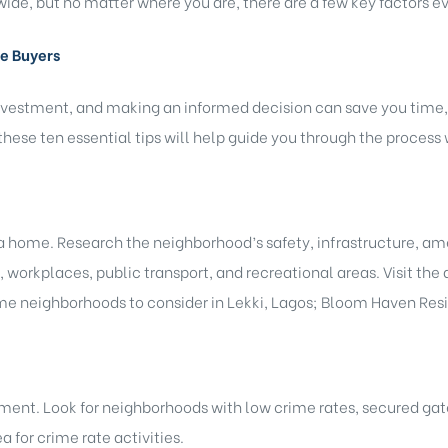
ide, but no matter where you are, there are a few key factors 
me Buyers
nvestment, and making an informed decision can save you time, m
hese ten essential tips will help guide you through the process
a home. Research the neighborhood’s safety, infrastructure, a
 workplaces, public transport, and recreational areas. Visit the a
ome neighborhoods to consider in Lekki, Lagos; Bloom Haven Re
ment. Look for neighborhoods with low crime rates, secured gat
a for crime rate activities.