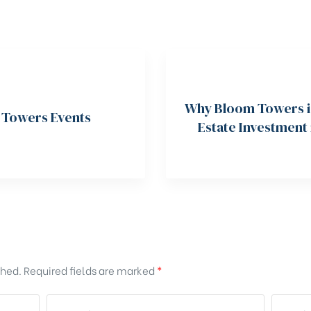
Why Bloom Towers is
 Towers Events
Estate Investment
shed.
Required fields are marked
*