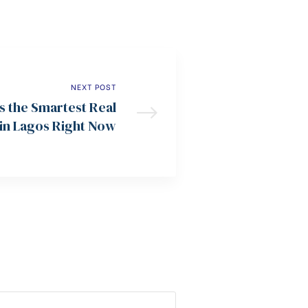
NEXT POST
 the Smartest Real
 in Lagos Right Now