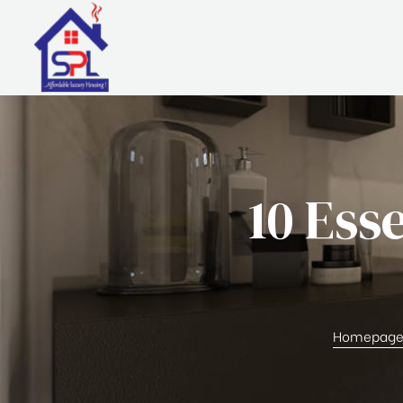
10 Ess
Homepag