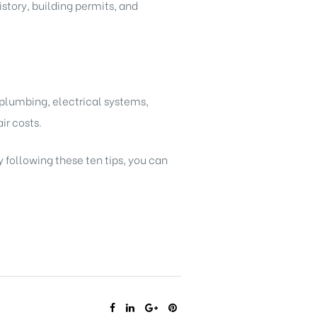
story, building permits, and
 plumbing, electrical systems,
ir costs.
y following these ten tips, you can
SHARE: