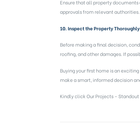
Ensure that all property documents a
approvals from relevant authorities.
10. Inspect the Property Thoroughly
Before making a final decision, cond
roofing, and other damages. If possi
Buying your first home is an exciting
make a smart, informed decision an
Kindly click
Our Projects – Standout 