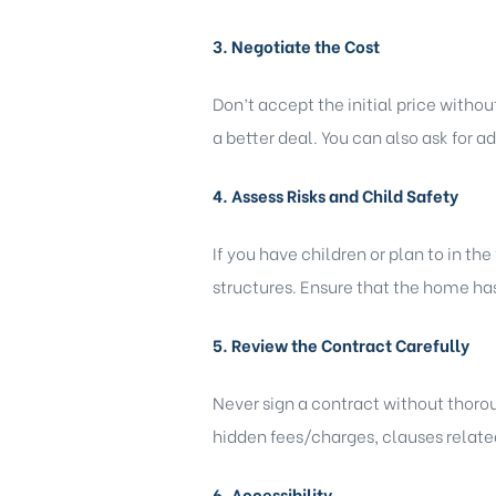
3. Negotiate the Cost
Don’t accept the initial price witho
a better deal. You can also ask for a
4. Assess Risks and Child Safety
If you have children or plan to in th
structures. Ensure that the home has
5. Review the Contract Carefully
Never sign a contract without thoroug
hidden fees/charges, clauses related
6. Accessibility