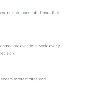
there are interconnected roads that
 appreciate over time. Avoid overly
decision.
enders, interest rates, and