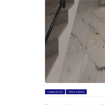
CA,
LIVING STYLE
TIPS & TRICKS