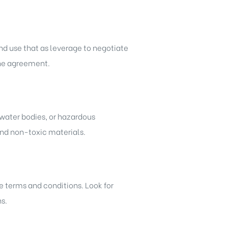
and use that as leverage to negotiate
 the agreement.
n water bodies, or hazardous
and non-toxic materials.
he terms and conditions. Look for
s.