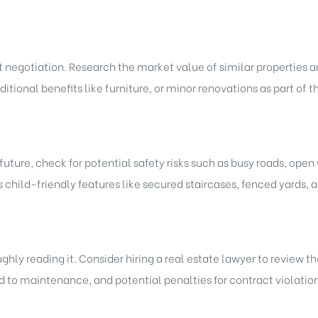
ut negotiation. Research the market value of similar properties 
dditional benefits like furniture, or minor renovations as part of
e future, check for potential safety risks such as busy roads, ope
 child-friendly features like secured staircases, fenced yards, 
hly reading it. Consider hiring a real estate lawyer to review t
 to maintenance, and potential penalties for contract violation