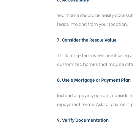
Your home should be easily accessibl
leads into and from your location.
7. Consider the Resale Value
Think long-term when purchasing a ho
customized homes that may be diffic
8. Use a Mortgage or Payment Plan
Instead of paying upfront, consider 
repayment terms. Ask for payment pl
9. Verify Documentation