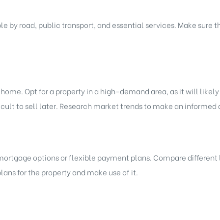
e by road, public transport, and essential services. Make sure 
me. Opt for a property in a high-demand area, as it will likely
ult to sell later. Research market trends to make an informed 
mortgage options or flexible payment plans. Compare different l
ans for the property and make use of it.