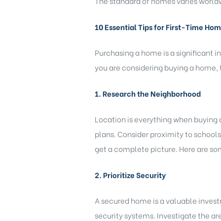
The standard of homes varies worldw
10 Essential Tips for First-Time Ho
Purchasing a home is a significant i
you are considering buying a home, t
1. Research the Neighborhood
)
Location is everything when buying 
plans. Consider proximity to schools,
bomovo
get a complete picture. Here are s
2. Prioritize Security
A secured home is a valuable invest
security systems. Investigate the are