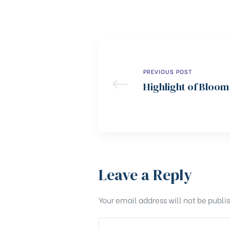
PREVIOUS POST
Highlight of Bloom
Leave a Reply
Your email address will not be publi