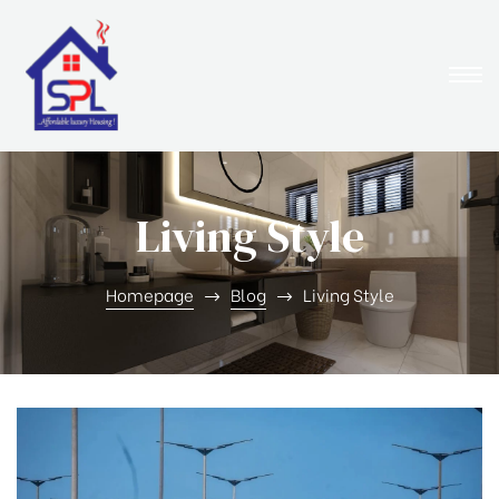
Living Style
Homepage
Blog
Living Style