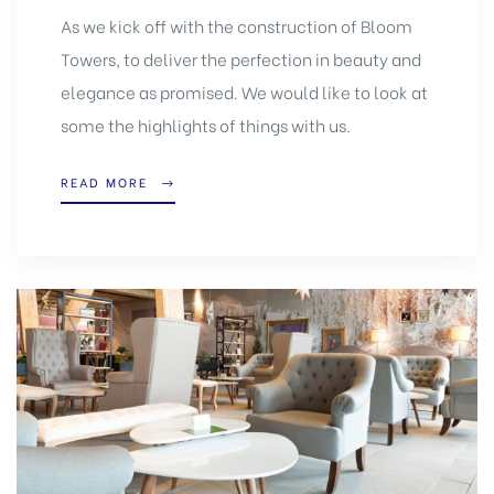
As we kick off with the construction of Bloom
Towers, to deliver the perfection in beauty and
elegance as promised. We would like to look at
some the highlights of things with us.
READ MORE