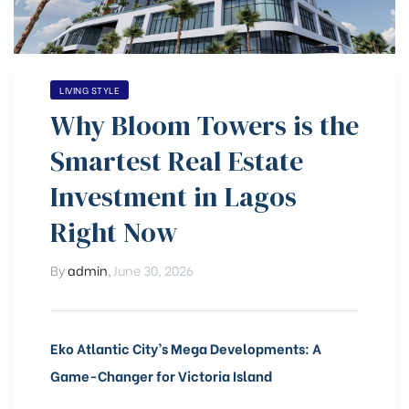
LIVING STYLE
Why Bloom Towers is the
Smartest Real Estate
)
Investment in Lagos
Right Now
bomovo
By
admin
,
June 30, 2026
Eko Atlantic City’s Mega Developments: A
Game-Changer for Victoria Island