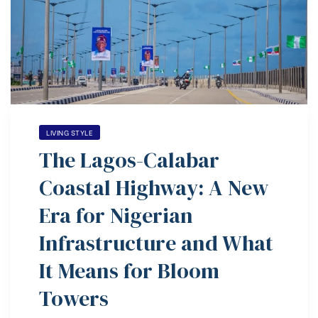
ovo
LIVING STYLE
The Lagos-Calabar
Coastal Highway: A New
Era for Nigerian
Infrastructure and What
It Means for Bloom
Towers