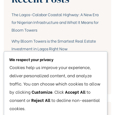
The Lagos-Calabar Coastal Highway: A New Era
for Nigerian Infrastructure and What It Means for
Bloom Towers
Why Bloom Towers is the Smartest Real Estate
Investment in Lagos Right Now
We respect your privacy
10 Essential Tips for First-Time Home Buyers
Cookies help us improve your experience,
Highlight of Bloom Towers Events
deliver personalized content, and analyze
Our Milestone
traffic. You can choose which cookies to allow
by clicking
Customize
. Click
Accept All
to
consent or
Reject All
to decline non-essential
cookies.