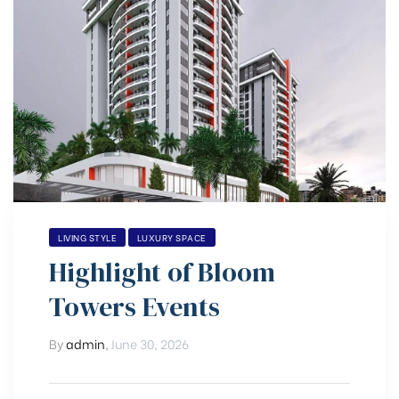
LIVING STYLE
LUXURY SPACE
Highlight of Bloom
Towers Events
By
admin
,
June 30, 2026