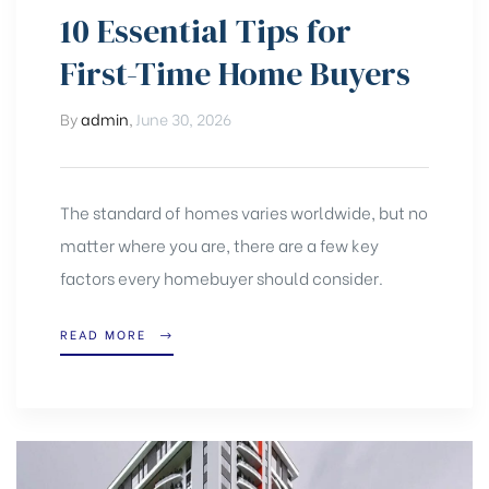
10 Essential Tips for
First-Time Home Buyers
By
admin
,
June 30, 2026
The standard of homes varies worldwide, but no
matter where you are, there are a few key
factors every homebuyer should consider.
READ MORE