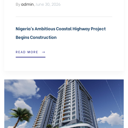
By
admin
,
June 30, 2026
Nigeria’s Ambitious Coastal Highway Project
Begins Construction
READ MORE
CA,