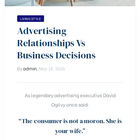
LIVING STYLE
Advertising
Relationships Vs
Business Decisions
By
admin
,
May 14, 2026
As legendary advertising executive David
Ogilvy once said:
“The consumer is not a moron. She is
your wife.”