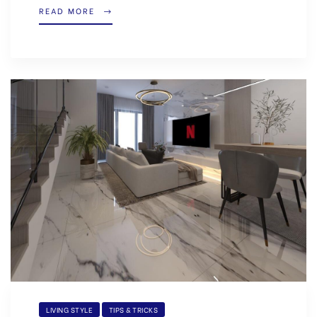
READ MORE
LIVING STYLE
TIPS & TRICKS