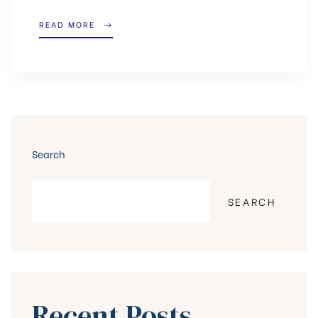
READ MORE
Search
SEARCH
Recent Posts