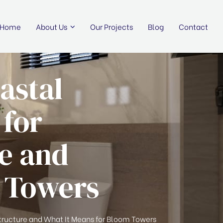
Home
About Us
Our Projects
Blog
Contact
astal
 for
re and
m Towers
tructure and What It Means for Bloom Towers