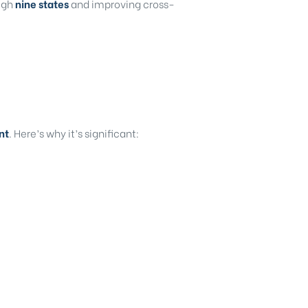
ough
nine states
and improving cross-
nt
. Here’s why it’s significant: