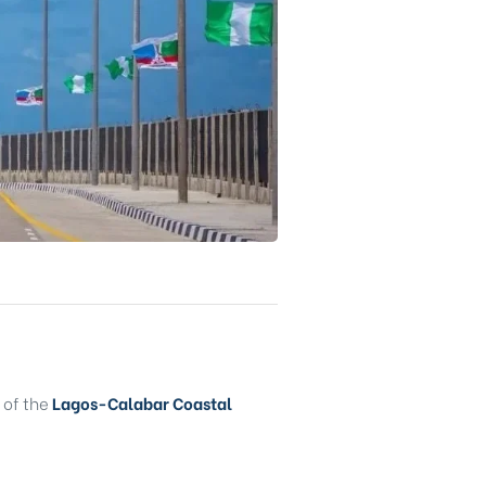
of the
Lagos-Calabar Coastal