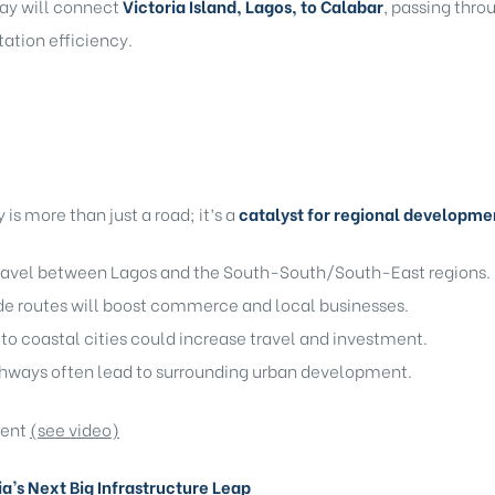
way will connect
Victoria Island, Lagos, to Calabar
, passing thr
tation efficiency.
s more than just a road; it’s a
catalyst for regional developme
travel between Lagos and the South-South/South-East regions.
e routes will boost commerce and local businesses.
to coastal cities could increase travel and investment.
hways often lead to surrounding urban development.
ment
(see video)
a’s Next Big Infrastructure Leap