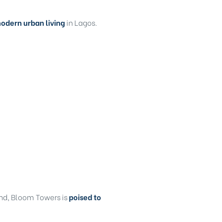
odern urban living
in Lagos.
and, Bloom Towers is
poised to