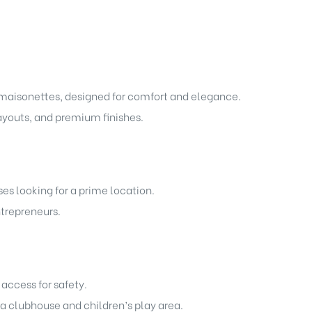
maisonettes, designed for comfort and elegance.
layouts, and premium finishes.
ses looking for a prime location.
ntrepreneurs.
access for safety.
 a clubhouse and children’s play area.