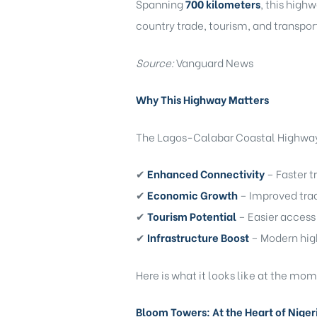
Spanning
700 kilometers
, this high
country trade, tourism, and transpor
Source:
Vanguard News
Why This Highway Matters
)
The Lagos-Calabar Coastal Highway i
✔
Enhanced Connectivity
– Faster 
✔
Economic Growth
– Improved trad
bomovo
✔
Tourism Potential
– Easier access 
✔
Infrastructure Boost
– Modern hig
Here is what it looks like at the mo
Bloom Towers: At the Heart of Nigeri