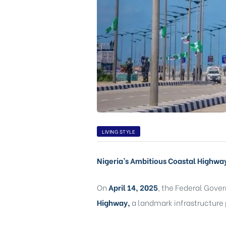
CA,
LIVING STYLE
Nigeria’s Ambitious Coastal Highwa
On
April 14, 2025
, the Federal Gove
Highway,
a landmark infrastructure