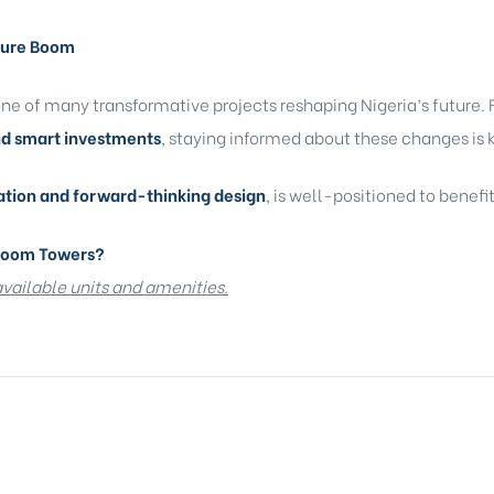
cture Boom
e of many transformative projects reshaping Nigeria’s future. F
nd smart investments
, staying informed about these changes is 
ation and forward-thinking design
, is well-positioned to benefi
Bloom Towers?
 available units and amenities.