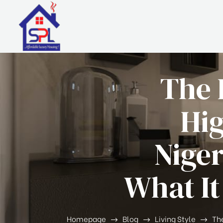
The 
Hig
Niger
What It
Homepage
Blog
Living Style
The