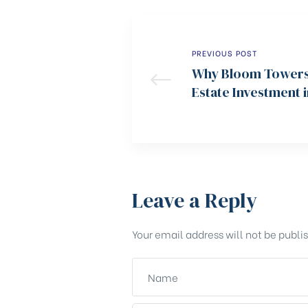
PREVIOUS POST
Why Bloom Towers 
Estate Investment 
Leave a Reply
Your email address will not be publi