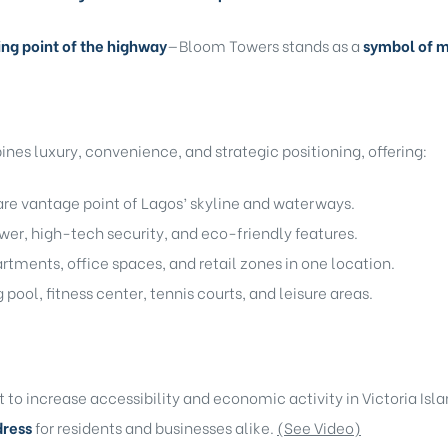
ing point of the highway
—Bloom Towers stands as a
symbol of m
es luxury, convenience, and strategic positioning, offering:
are vantage point of Lagos’ skyline and waterways.
er, high-tech security, and eco-friendly features.
rtments, office spaces, and retail zones in one location.
ool, fitness center, tennis courts, and leisure areas.
to increase accessibility and economic activity in Victoria Isl
dress
for residents and businesses alike.
(See Video)