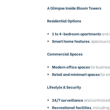
A Glimpse Inside Bloom Towers
Residential Options
1 to 4-bedroom apartments
and 
Smart home features
, spacious 
Commercial Spaces
Modern office spaces
for busines
Retail and minimart spaces
for e
Lifestyle & Security
24/7 surveillance
and controlled 
Recreational facilities
, including