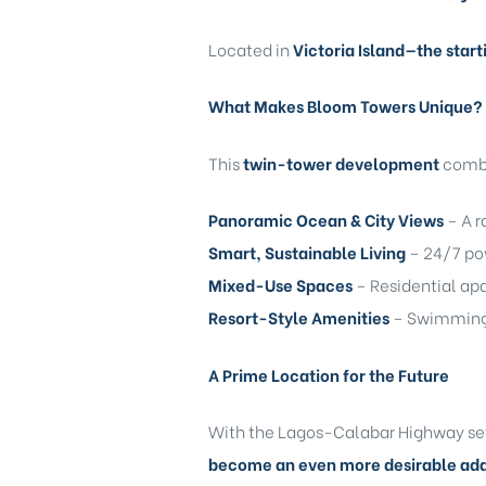
Located in
Victoria Island—the start
What Makes Bloom Towers Unique?
This
twin-tower development
combin
Panoramic Ocean & City Views
– A r
Smart, Sustainable Living
– 24/7 pow
Mixed-Use Spaces
– Residential apa
Resort-Style Amenities
– Swimming p
A Prime Location for the Future
With the Lagos-Calabar Highway set 
become an even more desirable ad