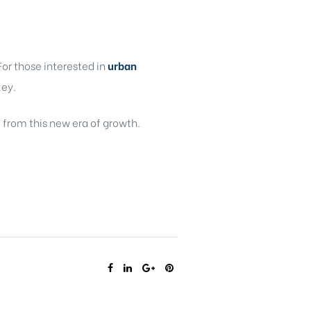
or those interested in
urban
key.
t from this new era of growth.
SHARE: