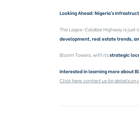
Looking Ahead: Nigeria’s Infrastru
The Lagos-Calabar Highway is just on
development, real estate trends, a
Bloom Towers, with its
strategic loc
Interested in learning more about 
Click here
c
ontact us for details on