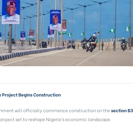
y Project Begins Construction
rnment will officially commence construction on the
section
B3
 project set to reshape Nigeria’s economic landscape.