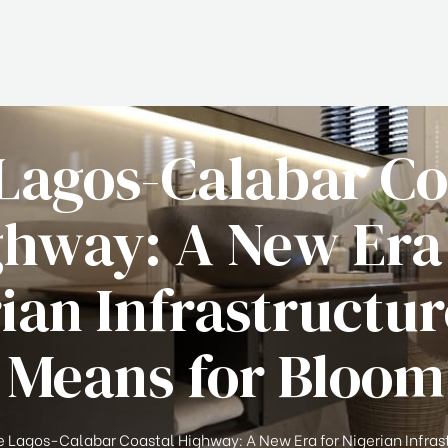
Lagos-Calabar Co
hway: A New Era
ian Infrastructu
 Means for Bloo
 Lagos-Calabar Coastal Highway: A New Era for Nigerian Infras