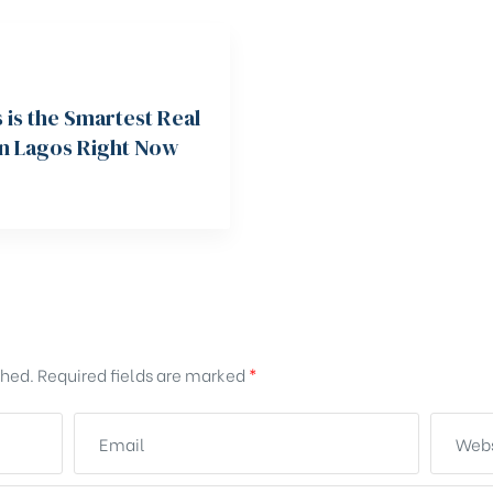
is the Smartest Real
in Lagos Right Now
shed.
Required fields are marked
*